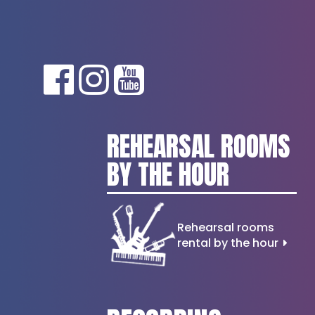
REHEARSAL ROOMS
BY THE HOUR
Rehearsal rooms
rental by the hour