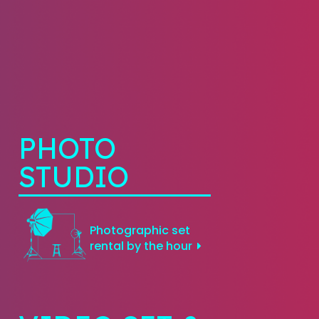
PHOTO
STUDIO
Photographic set
rental by the hour