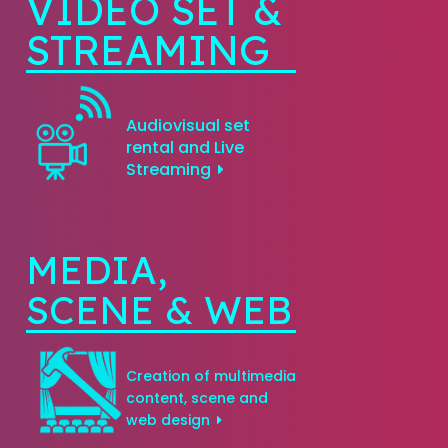
VIDEO SET &
STREAMING
Audiovisual set
rental and Live
Streaming
MEDIA,
SCENE & WEB
Creation of multimedia
content, scene and
web design