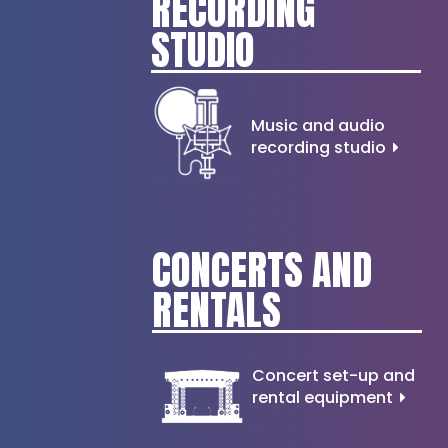
RECORDING
STUDIO
Music and audio
recording studio
CONCERTS AND
RENTALS
Concert set-up and
rental equipment