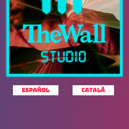
ESPAÑOL
CATALÀ